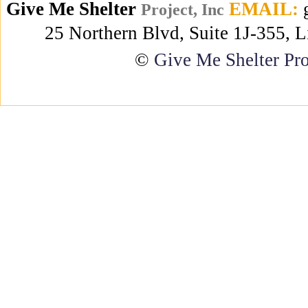
Give Me Shelter
EMAIL:
g
Project, Inc
25 Northern Blvd, Suite 1J-355, 
©
Give Me Shelter Pro