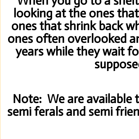
When you go to a shelt
looking at the ones that
ones that shrink back w
ones often overlooked an
years while they wait f
suppose
Note: We are available to
semi ferals and semi frie