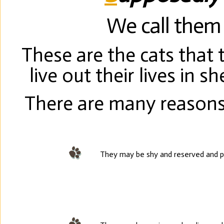
We call them 
These are the cats that
live out their lives in 
There are many reasons
They may be shy and reserved and p