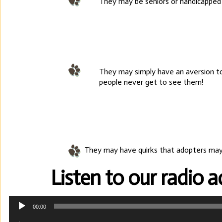
They may be seniors or handicapped 
They may simply have an aversion to
people never get to see them!
They may have quirks that adopters may
Listen to our radio 
Audio
00:00
Player
Audio