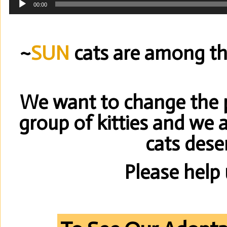
00:00
Player
~
SUN
cats are among the
We want to change the pu
group of kitties and we 
cats dese
Please help