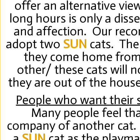
offer an alternative vi
long hours is only a diss
and affection. Our rec
adopt two
SUN
cats. The
they come home from 
other/ these cats will 
they are out of the house
People who want their 
Many people feel that
company of another cat.
a
SUN
cat as the playmat