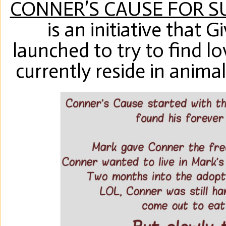
CONNER’S CAUSE FOR 
is an initiative that 
launched to try to find l
currently reside in anima