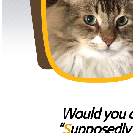
Would you c
“
S
upposedl