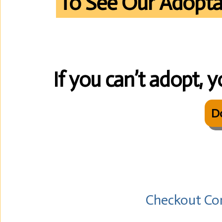
To See Our Adopta
If you can’t adopt, y
D
Checkout Co