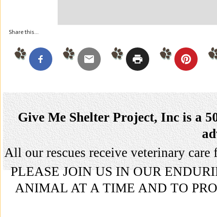
Share this...
Give Me Shelter Project, Inc is a 5
ad
All our rescues receive veterinary ca
PLEASE JOIN US IN OUR ENDU
ANIMAL AT A TIME AND TO P