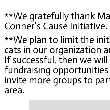
**We gratefully thank Mad
Conner’s Cause Initiative.
**We plan to limit the initi
cats in our organization 
If successful, then we wil
fundraising opportunities
invite more groups to par
area.