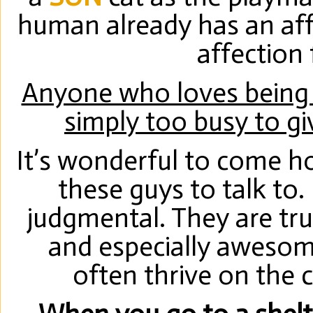
human already has an aff
affection
Anyone who loves being i
simply too busy to gi
It’s wonderful to come h
these guys to talk to.
judgmental. They are t
and especially awesome
often thrive on the 