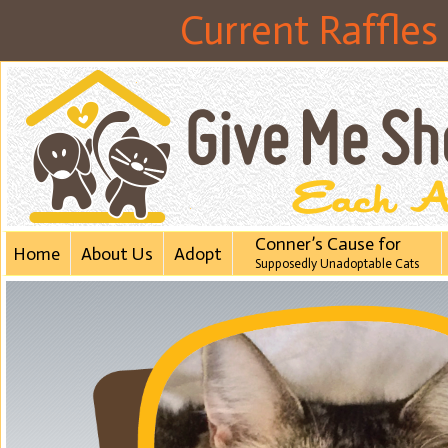
Current Raffles
Conner’s Cause for
Home
About Us
Adopt
Supposedly Unadoptabl​e Cats