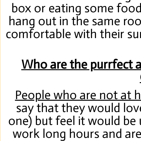
box or eating some food
hang out in the same room
comfortable with their su
Who are the purrfect ad
People who are not at 
say that they would lov
one) but feel it would be
work long hours and a