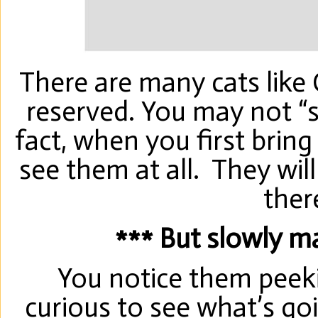
There are many cats like
reserved. You may not “se
fact, when you first bri
see them at all. They will
ther
*** But slowly ma
You notice them peeki
curious to see what’s goi